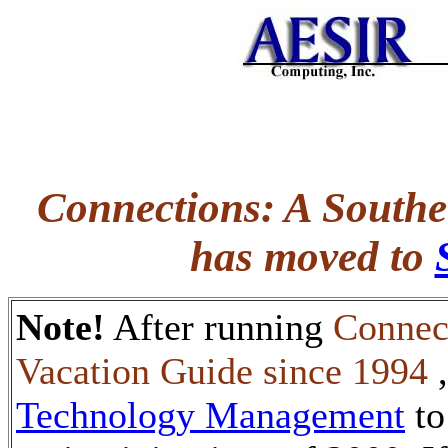
Connections: A Southe
has moved to
Note!
After running
Connec
Vacation Guide since 1994
Technology Management
to