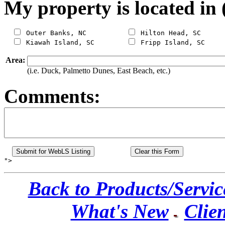
My property is located in 
 Outer Banks, NC          
 Hilton Head, SC

 Kiawah Island, SC        
Area:
(i.e. Duck, Palmetto Dunes, East Beach, etc.)
Comments:
Back to Products/Servic
What's New
Clien