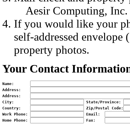
Aesir Computing, Inc.
If you would like your p
self-addressed envelope 
property photos.
Your Contact Informatio
Name:
Address:
Address:
City:
State/Province:
Country:
Zip/Postal Code:
Work Phone:
Email:
Home Phone:
Fax:   