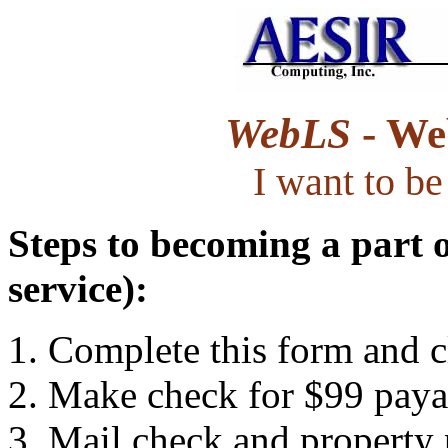
WebLS
- Web
I want to b
Steps to becoming a part 
service):
Complete this form and cl
Make check for $99 payab
Mail check and property 